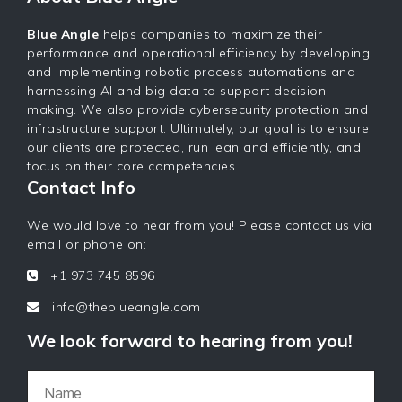
Blue Angle
helps companies to maximize their
performance and operational efficiency by developing
and implementing robotic process automations and
harnessing AI and big data to support decision
making. We also provide cybersecurity protection and
infrastructure support. Ultimately, our goal is to ensure
our clients are protected, run lean and efficiently, and
focus on their core competencies.
Contact Info
We would love to hear from you! Please contact us via
email or phone on:
+1 973 745 8596
info@theblueangle.com
We look forward to hearing from you!