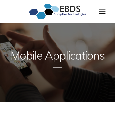
Enterprise
Beta
&
Distributed
Systems,
LTD
Mobile Applications