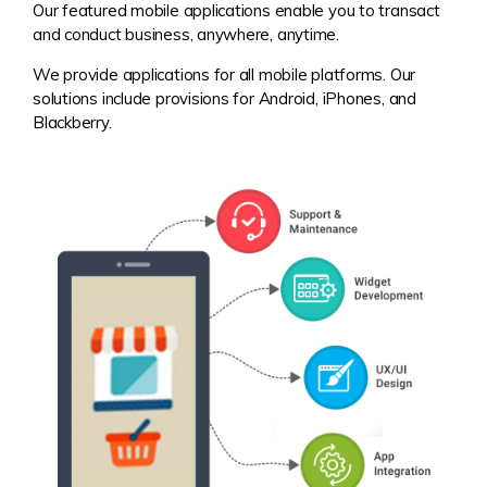
Our featured mobile applications enable you to transact
and conduct business, anywhere, anytime.
We provide applications for all mobile platforms. Our
solutions include provisions for Android, iPhones, and
Blackberry.