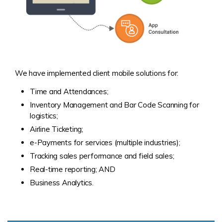
We have implemented client mobile solutions for:
Time and Attendances;
Inventory Management and Bar Code Scanning for
logistics;
Airline Ticketing;
e-Payments for services (multiple industries);
Tracking sales performance and field sales;
Real-time reporting; AND
Business Analytics.