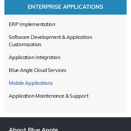
ENTERPRISE APPLICATIONS
ERP Implementation
Software Development & Application
Customization
Application Integration
Blue Angle Cloud Services
Mobile Applications
Application Maintenance & Support
About Blue Angle