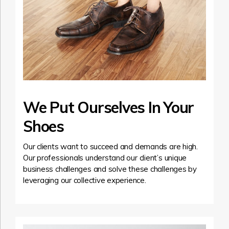
We Put Ourselves In Your
Shoes
Our clients want to succeed and demands are high.
Our professionals understand our client’s unique
business challenges and solve these challenges by
leveraging our collective experience.