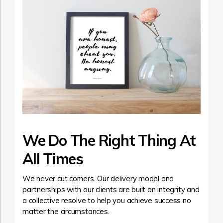
We Do The Right Thing At
All Times
We never cut corners. Our delivery model and
partnerships with our clients are built on integrity and
a collective resolve to help you achieve success no
matter the circumstances.