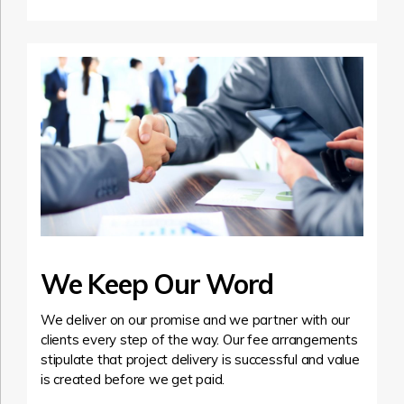
We Keep Our Word
We deliver on our promise and we partner with our
clients every step of the way. Our fee arrangements
stipulate that project delivery is successful and value
is created before we get paid.