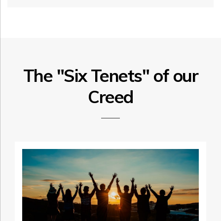
The "Six Tenets" of our
Creed