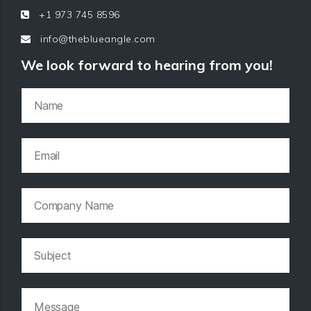
+1 973 745 8596
info@theblueangle.com
We look forward to hearing from you!