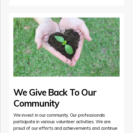
We Give Back To Our
Community
We invest in our community. Our professionals
participate in various volunteer activities. We are
proud of our efforts and achievements and continue