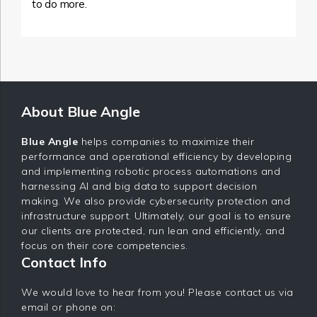
to do more.
About Blue Angle
Blue Angle
helps companies to maximize their
performance and operational efficiency by developing
and implementing robotic process automations and
harnessing AI and big data to support decision
making. We also provide cybersecurity protection and
infrastructure support. Ultimately, our goal is to ensure
our clients are protected, run lean and efficiently, and
focus on their core competencies.
Contact Info
We would love to hear from you! Please contact us via
email or phone on: