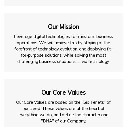
Our Mission
Leverage digital technologies to transform business
operations. We will achieve this by staying at the
forefront of technology evolution, and deploying fit-
for-purpose solutions, while solving the most
challenging business situations …. via technology.
Our Core Values
Our Core Values are based on the "Six Tenets" of
our creed. These values are at the heart of
everything we do, and define the character and
"DNA" of our Company.