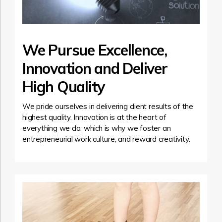
We Pursue Excellence,
Innovation and Deliver
High Quality
We pride ourselves in delivering client results of the
highest quality. Innovation is at the heart of
everything we do, which is why we foster an
entrepreneurial work culture, and reward creativity.