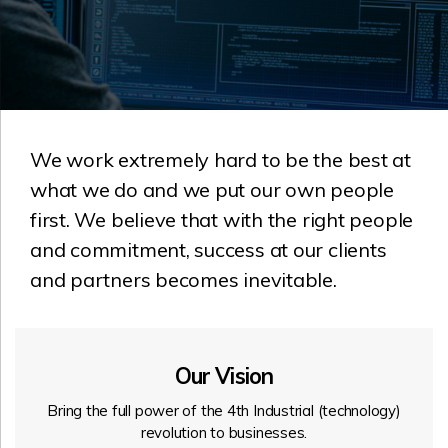
We work extremely hard to be the best at
what we do and we put our own people
first. We believe that with the right people
and commitment, success at our clients
and partners becomes inevitable.
Our Vision
Bring the full power of the 4th Industrial (technology)
revolution to businesses.