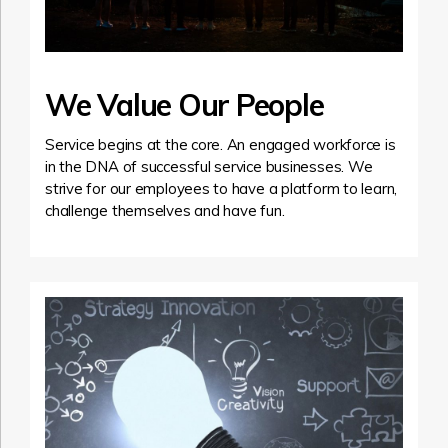
We Value Our People
Service begins at the core. An engaged workforce is
in the DNA of successful service businesses. We
strive for our employees to have a platform to learn,
challenge themselves and have fun.