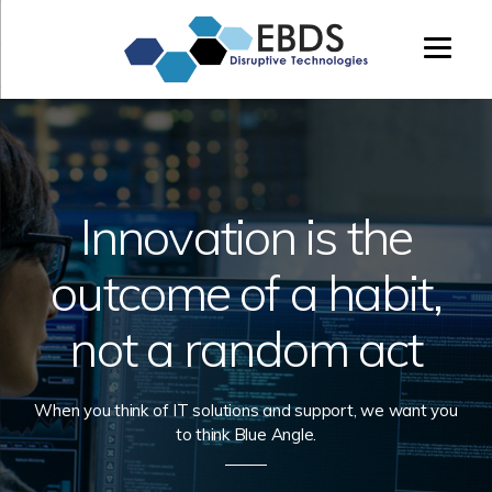
Enterprise
Beta
&
Distributed
Systems,
LTD
Innovation is the
outcome of a habit,
not a random act
When you think of IT solutions and support, we want you
to think Blue Angle.